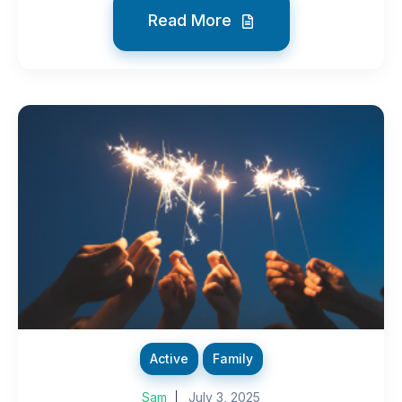
Read More
Active
Family
Sam
July 3, 2025