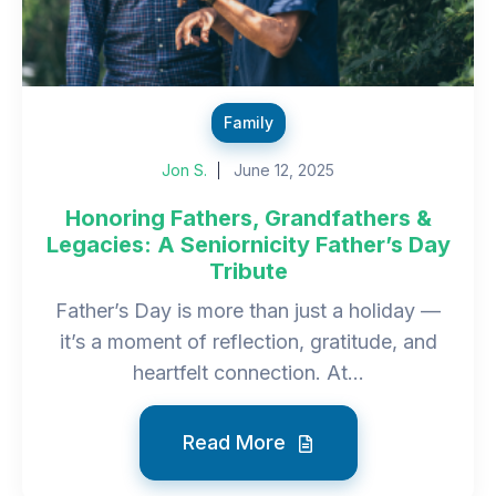
Family
Jon S.
June 12, 2025
Honoring Fathers, Grandfathers &
Legacies: A Seniornicity Father’s Day
Tribute
Father’s Day is more than just a holiday —
it’s a moment of reflection, gratitude, and
heartfelt connection. At...
Read More