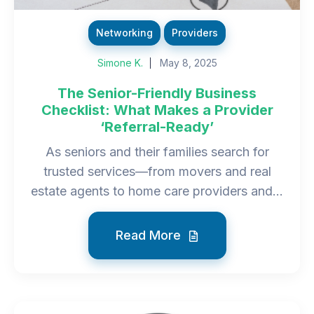
Networking
Providers
Simone K.
May 8, 2025
The Senior-Friendly Business
Checklist: What Makes a Provider
‘Referral-Ready’
As seniors and their families search for
trusted services—from movers and real
estate agents to home care providers and...
Read More