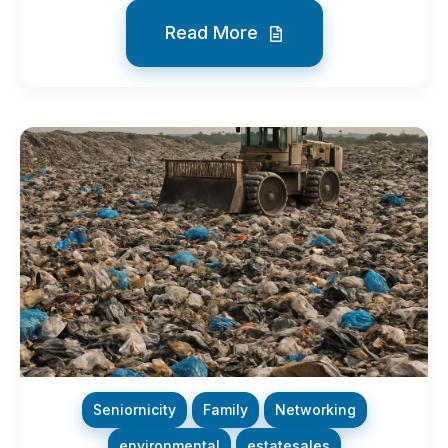
Read More
Seniornicity
Family
Networking
environmental
estatesales