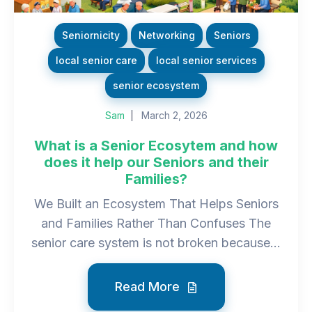
Seniornicity
Networking
Seniors
local senior care
local senior services
senior ecosystem
Sam
March 2, 2026
What is a Senior Ecosytem and how
does it help our Seniors and their
Families?
We Built an Ecosystem That Helps Seniors
and Families Rather Than Confuses The
senior care system is not broken because...
Read More