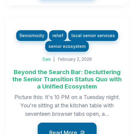
Seniornicity
relief
local senior services
senior ecosystem
Sam
February 2, 2026
Beyond the Search Bar: Decluttering
the Senior Transition Status Quo with
a Unified Ecosystem
Picture this: It's 10 PM on a Tuesday night.
You're sitting at the kitchen table with
seventeen browser tabs open, a...
Read More