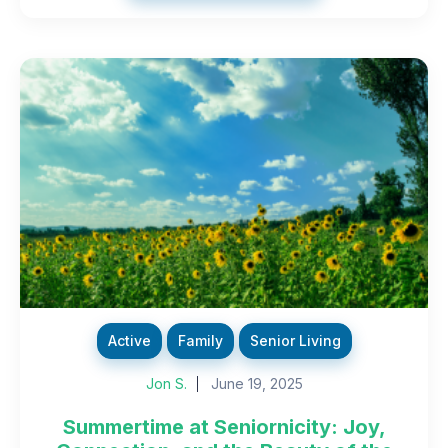
Active
Family
Senior Living
Jon S.
June 19, 2025
Summertime at Seniornicity: Joy,