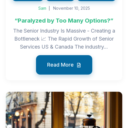
Sam
November 10, 2025
“Paralyzed by Too Many Options?”
The Senior Industry Is Massive - Creating a
Bottleneck 📈 The Rapid Growth of Senior
Services US & Canada The industry...
Read More