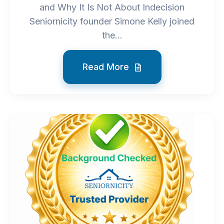
and Why It Is Not About Indecision
Seniornicity founder Simone Kelly joined
the...
Read More