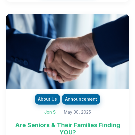
About Us
Announcement
Jon S.
May 30, 2025
Are Seniors & Their Families Finding
YOU?