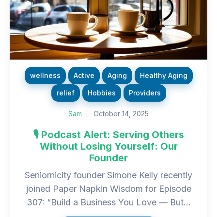
wellness
Active
Aging
Healthy Aging
relief
Hobbies
Providers
Sam
October 14, 2025
🎙️ Podcast Alert: Serving Others
Without Losing Yourself: Our
Founder
Seniornicity founder Simone Kelly recently
joined Paper Napkin Wisdom for Episode
307: “Build a Business You Love — But...