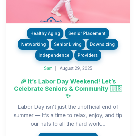
Healthy Aging
Senior Placement
Networking
Senior Living
Downsizing
Independence
Providers
Sam
August 29, 2025
🎉 It’s Labor Day Weekend! Let’s
Celebrate Seniors & Community 🇺🇸
✨
Labor Day isn’t just the unofficial end of
summer — it’s a time to relax, enjoy, and tip
our hats to all the hard work...