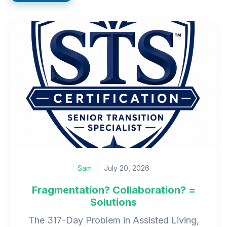
Sam
July 20, 2026
Fragmentation? Collaboration? =
Solutions
The 317-Day Problem in Assisted Living,