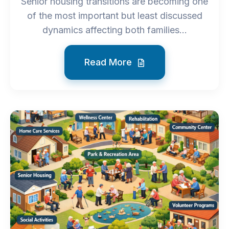
Senior housing transitions are becoming one
of the most important but least discussed
dynamics affecting both families...
Read More