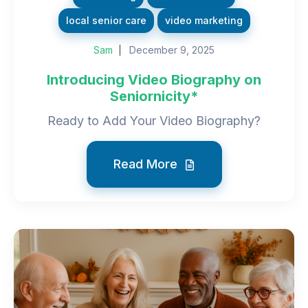
local senior care
video marketing
Sam
December 9, 2025
Introducing Video Biography on
Seniornicity*
Ready to Add Your Video Biography?
Read More