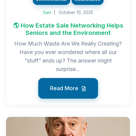
Sam
October 10, 2025
🌎 How Estate Sale Networking Helps
Seniors and the Environment
How Much Waste Are We Really Creating?
Have you ever wondered where all our
“stuff” ends up? The answer might
surprise...
Read More