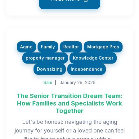
Aging
Family
Realtor
Mortgage Pros
property manager
Knowledge Center
Downsizing
Independence
Sam
January 29, 2026
The Senior Transition Dream Team:
How Families and Specialists Work
Together
Let's be honest: navigating the aging
journey for yourself or a loved one can feel