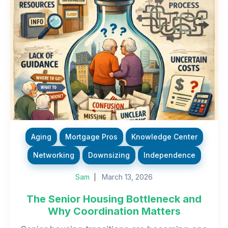
Aging
Mortgage Pros
Knowledge Center
Networking
Downsizing
Independence
Sam
March 13, 2026
The Senior Housing Bottleneck and
Why Coordination Matters