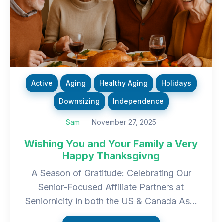
Active
Aging
Healthy Aging
Holidays
Downsizing
Independence
Sam
November 27, 2025
Wishing You and Your Family a Very
Happy Thanksgivng
A Season of Gratitude: Celebrating Our
Senior-Focused Affiliate Partners at
Seniornicity in both the US & Canada As...