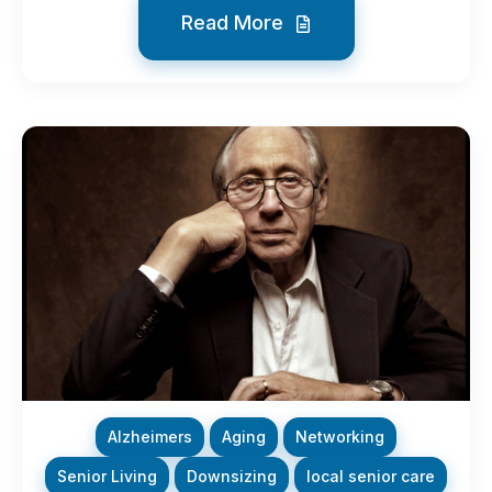
Read More
Alzheimers
Aging
Networking
Senior Living
Downsizing
local senior care