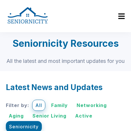
Seniornicity Resources
All the latest and most important updates for you
Latest News and Updates
Filter by:
All
Family
Networking
Aging
Senior Living
Active
Seniornicity