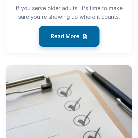
If you serve older adults, it's time to make
sure you're showing up where it counts.
Read More