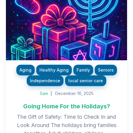
Aging
Healthy Aging
Family
Seniors
Independence
local senior care
Sam
December 16, 2025
Going Home For the Holidays?
The Gift of Safety: Time to Check In and
Look Around The holidays bring families