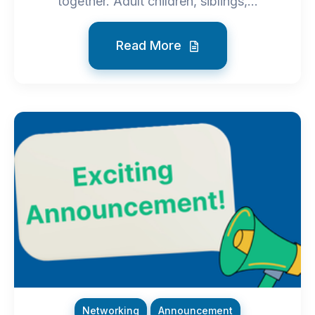
together. Adult children, siblings,...
Read More
Networking
Announcement