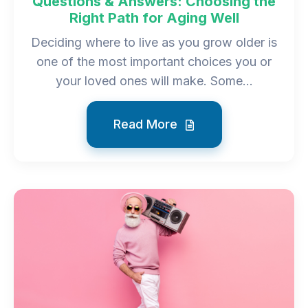
Questions & Answers: Choosing the
Right Path for Aging Well
Deciding where to live as you grow older is
one of the most important choices you or
your loved ones will make. Some...
Read More