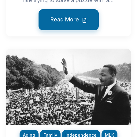
like trying to solve a puzzle with a...
Read More
Aging
Family
Independence
MLK