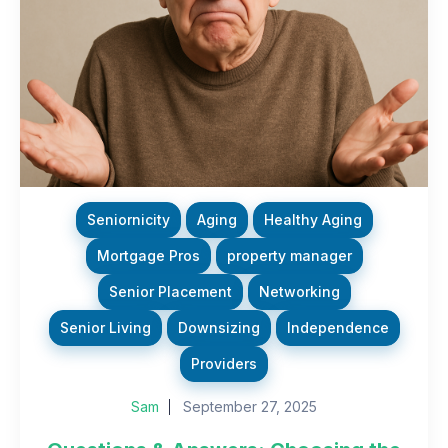
Seniornicity
Aging
Healthy Aging
Mortgage Pros
property manager
Senior Placement
Networking
Senior Living
Downsizing
Independence
Providers
Sam
September 27, 2025