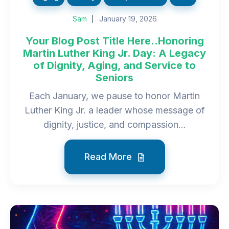
Sam
January 19, 2026
Your Blog Post Title Here..Honoring
Martin Luther King Jr. Day: A Legacy
of Dignity, Aging, and Service to
Seniors
Each January, we pause to honor Martin
Luther King Jr. a leader whose message of
dignity, justice, and compassion...
Read More