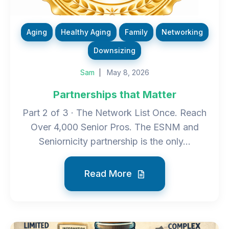
Aging
Healthy Aging
Family
Networking
Downsizing
Sam
May 8, 2026
Partnerships that Matter
Part 2 of 3 · The Network List Once. Reach
Over 4,000 Senior Pros. The ESNM and
Seniornicity partnership is the only...
Read More