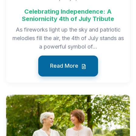
Celebrating Independence: A
Seniornicity 4th of July Tribute
As fireworks light up the sky and patriotic
melodies fill the air, the 4th of July stands as
a powerful symbol of...
Read More