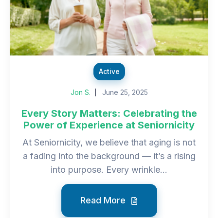
Active
Jon S.
June 25, 2025
Every Story Matters: Celebrating the
Power of Experience at Seniornicity
At Seniornicity, we believe that aging is not
a fading into the background — it’s a rising
into purpose. Every wrinkle...
Read More