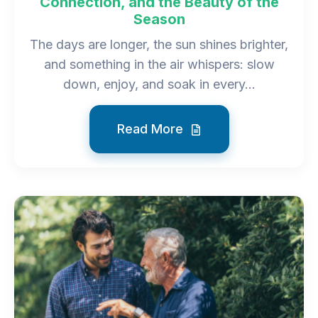
Connection, and the Beauty of the
Season
The days are longer, the sun shines brighter,
and something in the air whispers: slow
down, enjoy, and soak in every...
Read More