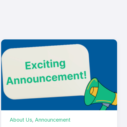
About Us
,
Announcement