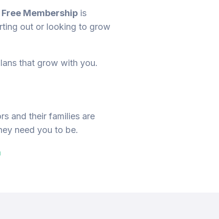
r
Free Membership
is
ting out or looking to grow
lans that grow with you.
s and their families are
they need you to be.
m