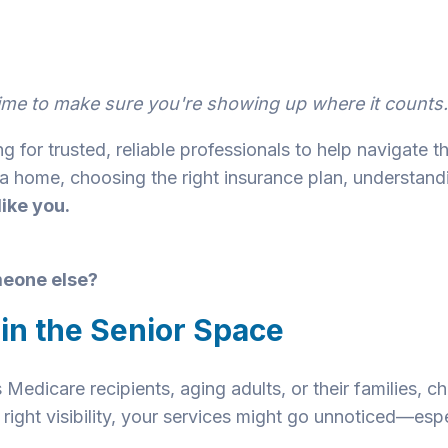
s time to make sure you're showing up where it counts.
g for trusted, reliable professionals to help navigate t
a home, choosing the right insurance plan, understandi
ike you.
omeone else?
 in the Senior Space
 Medicare recipients, aging adults, or their families, c
 right visibility, your services might go unnoticed—esp