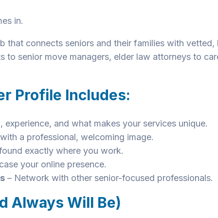
es in.
 that connects seniors and their families with vetted,
ts to senior move managers, elder law attorneys to ca
r Profile Includes:
, experience, and what makes your services unique.
t with a professional, welcoming image.
found exactly where you work.
ase your online presence.
ns
– Network with other senior-focused professionals.
d Always Will Be)