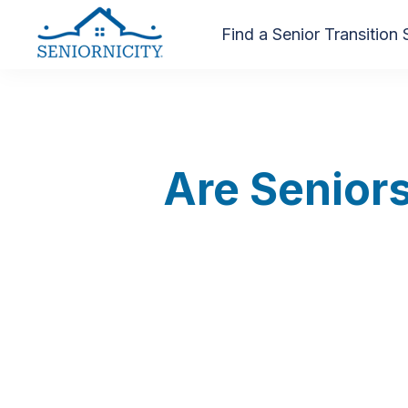
Find a Senior Transition 
Are Seniors