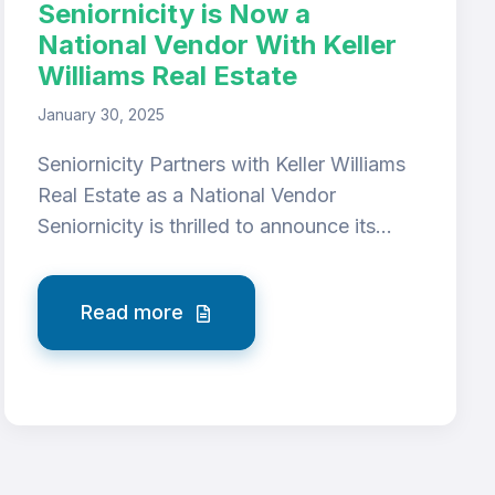
Seniornicity is Now a
National Vendor With Keller
Williams Real Estate
January 30, 2025
Seniornicity Partners with Keller Williams
Real Estate as a National Vendor
Seniornicity is thrilled to announce its...
Read more