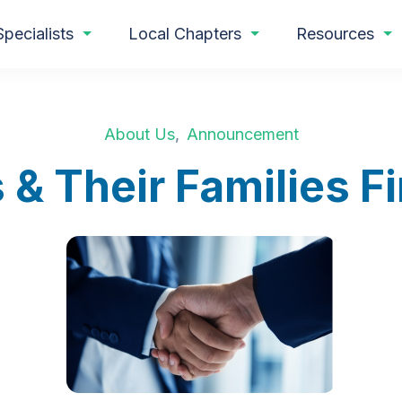
Specialists
Local Chapters
Resources
About Us
,
Announcement
 & Their Families 