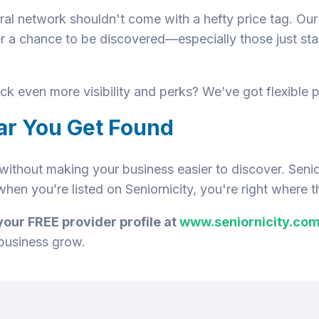
rral network shouldn't come with a hefty price tag. Ou
r a chance to be discovered—especially those just star
k even more visibility and perks? We’ve got flexible p
ar You Get Found
ithout making your business easier to discover. Senior
hen you’re listed on Seniornicity, you're right where 
your FREE provider profile at
www.seniornicity.co
 business grow.