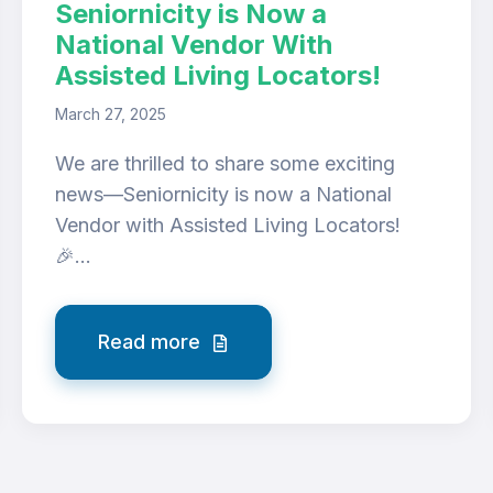
Seniornicity is Now a
National Vendor With
Assisted Living Locators!
March 27, 2025
We are thrilled to share some exciting
news—Seniornicity is now a National
Vendor with Assisted Living Locators!
🎉...
Read more