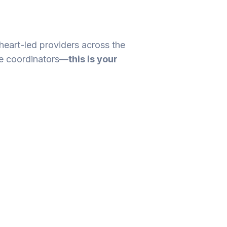
 heart-led providers across the
re coordinators—
this is your