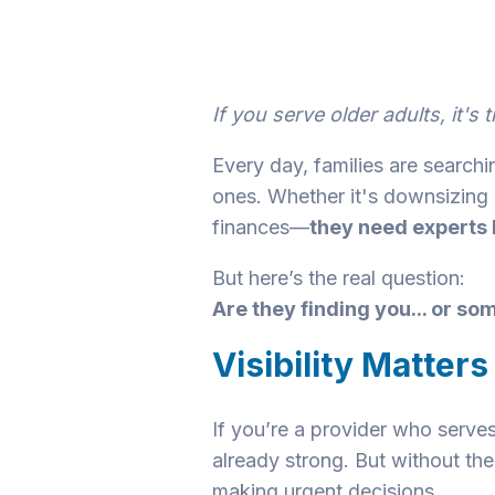
If you serve older adults, it'
Every day, families are searchin
ones. Whether it's downsizing 
finances—
they need experts l
But here’s the real question:
Are they finding you... or s
Visibility Matters
If you’re a provider who serves
already strong. But without the
making urgent decisions.