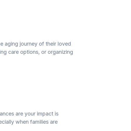
he aging journey of their loved
ng care options, or organizing
hances are your impact is
ecially when families are