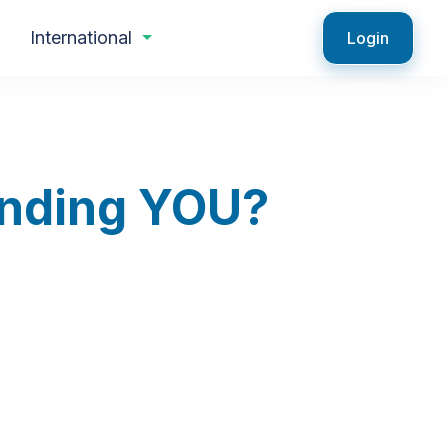
International
Login
Finding YOU?