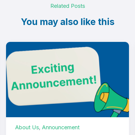
Related Posts
You may also like this
About Us
,
Announcement