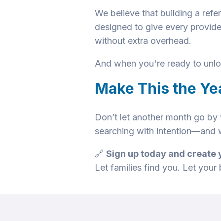
We believe that building a refe
designed to give every provide
without extra overhead.
And when you're ready to unloc
Make This the Ye
Don’t let another month go by w
searching with intention—and w
🔗
Sign up today and create 
Let families find you. Let your