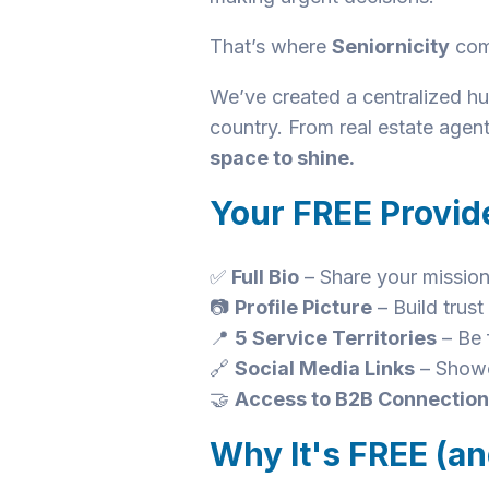
That’s where
Seniornicity
com
We’ve created a centralized hub
country. From real estate agen
space to shine.
Your FREE Provide
✅
Full Bio
– Share your mission
📷
Profile Picture
– Build trus
📍
5 Service Territories
– Be 
🔗
Social Media Links
– Showc
🤝
Access to B2B Connectio
Why It's FREE (an