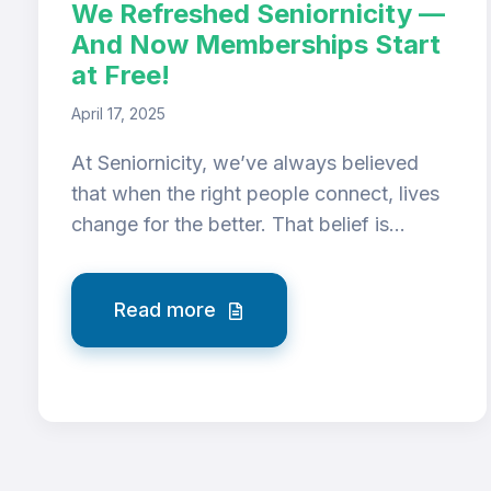
We Refreshed Seniornicity —
And Now Memberships Start
at Free!
April 17, 2025
At Seniornicity, we’ve always believed
that when the right people connect, lives
change for the better. That belief is...
Read more