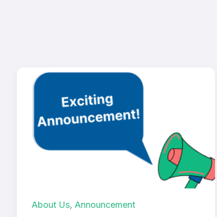
About Us
,
Announcement